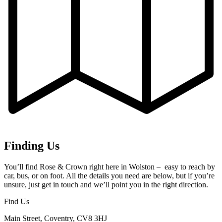
Finding Us
You’ll find Rose & Crown right here in Wolston – easy to reach by
car, bus, or on foot. All the details you need are below, but if you’re
unsure, just get in touch and we’ll point you in the right direction.
Find Us
Main Street, Coventry, CV8 3HJ