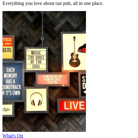
Everything you love about our pub, all in one place.
What's On