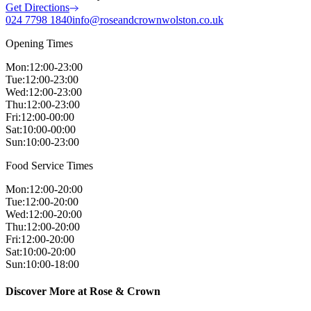
Get Directions
024 7798 1840
info@roseandcrownwolston.co.uk
Opening Times
Mon
:
12:00-23:00
Tue
:
12:00-23:00
Wed
:
12:00-23:00
Thu
:
12:00-23:00
Fri
:
12:00-00:00
Sat
:
10:00-00:00
Sun
:
10:00-23:00
Food Service Times
Mon
:
12:00-20:00
Tue
:
12:00-20:00
Wed
:
12:00-20:00
Thu
:
12:00-20:00
Fri
:
12:00-20:00
Sat
:
10:00-20:00
Sun
:
10:00-18:00
Discover More at Rose & Crown