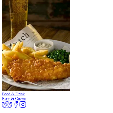
Food & Drink
Rose & Crown