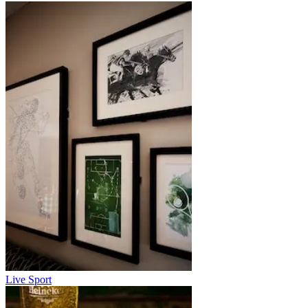
Live Sport