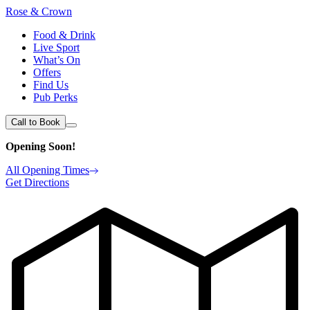
Rose & Crown
Food & Drink
Live Sport
What’s On
Offers
Find Us
Pub Perks
Call to Book
Opening Soon!
All Opening Times
Get Directions