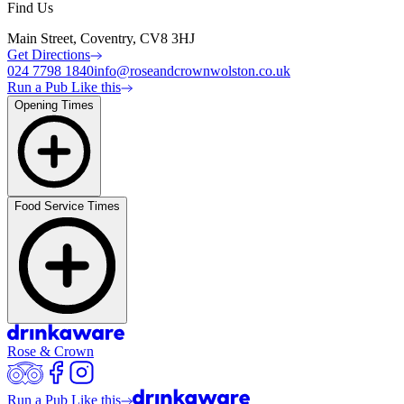
Find Us
Main Street, Coventry, CV8 3HJ
Get Directions
024 7798 1840
info@roseandcrownwolston.co.uk
Run a Pub Like this
Opening Times
Food Service Times
Rose & Crown
Run a Pub Like this